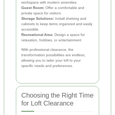
workspace with modern amenities.
Guest Room:
Offer a comfortable and
private space for visitors.
Storage Solutions:
Install shelving and
cabinets to keep items organized and easily
accessible.
Recreational Area:
Design a space for
relaxation, hobbies, or entertainment.
With professional clearance, the
transformation possibilities are endless,
allowing you to tailor your loft to your
specific needs and preferences.
Choosing the Right Time
for Loft Clearance