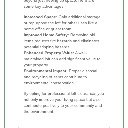
beyond just freeing up space. Here are
some key advantages:
Increased Space:
Gain additional storage
or repurpose the loft for other uses like a
home office or guest room.
Improved Home Safety:
Removing old
items reduces fire hazards and eliminates
potential tripping hazards.
Enhanced Property Value:
A well-
maintained loft can add significant value to
your property.
Environmental Impact:
Proper disposal
and recycling of items contribute to
environmental conservation.
By opting for professional loft clearance, you
not only improve your living space but also
contribute positively to your community and
the environment.