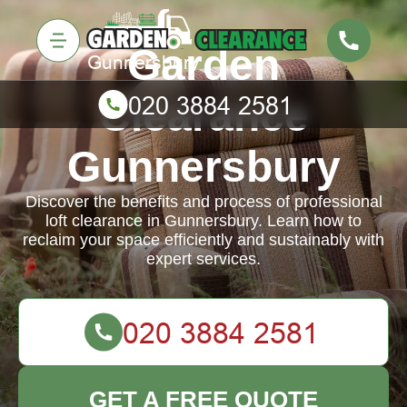
Garden
Clearance
Gunnersbury
Discover the benefits and process of professional
loft clearance in Gunnersbury. Learn how to
reclaim your space efficiently and sustainably with
expert services.
GET A FREE QUOTE