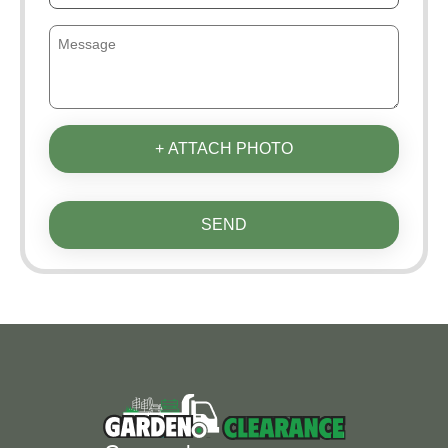
+ ATTACH PHOTO
SEND