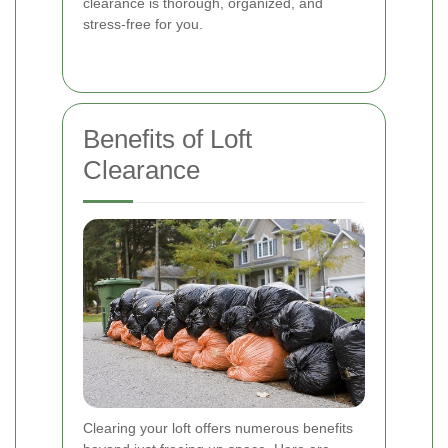
clearance is thorough, organized, and
stress-free for you.
Benefits of Loft
Clearance
Clearing your loft offers numerous benefits