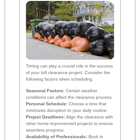
Timing can play a crucial role in the success
of your loft clearance project. Consider the
following factors when scheduling:
Seasonal Factors:
Certain weather
conditions can affect the clearance process.
Personal Schedule:
Choose a time that
minimizes disruption to your daily routine.
Project Deadlines:
Align the clearance with
other home improvement projects to ensure
seamless progress.
Availability of Professionals:
Book in