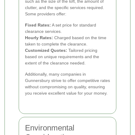
such as the size of the loft, the amount of
clutter, and the specific services required.
Some providers offer:
Fixed Rates:
A set price for standard
clearance services.
Hourly Rates:
Charged based on the time
taken to complete the clearance.
Customized Quotes:
Tailored pricing
based on unique requirements and the
extent of the clearance needed.
Additionally, many companies in
Gunnersbury strive to offer competitive rates
without compromising on quality, ensuring
you receive excellent value for your money.
Environmental