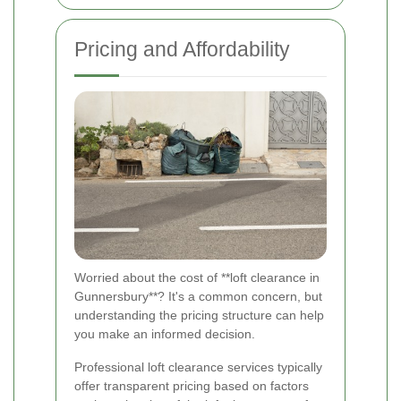
Pricing and Affordability
Worried about the cost of **loft clearance in
Gunnersbury**? It's a common concern, but
understanding the pricing structure can help
you make an informed decision.
Professional loft clearance services typically
offer transparent pricing based on factors