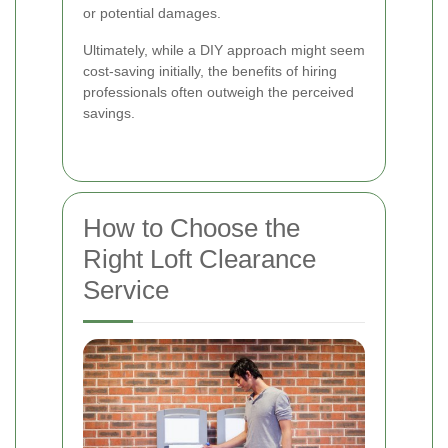
or potential damages.
Ultimately, while a DIY approach might seem
cost-saving initially, the benefits of hiring
professionals often outweigh the perceived
savings.
How to Choose the
Right Loft Clearance
Service