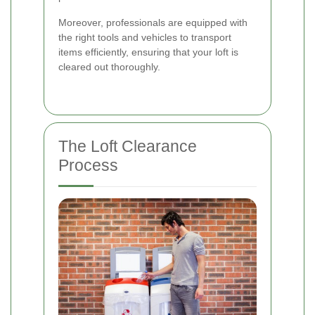
Moreover, professionals are equipped with
the right tools and vehicles to transport
items efficiently, ensuring that your loft is
cleared out thoroughly.
The Loft Clearance
Process