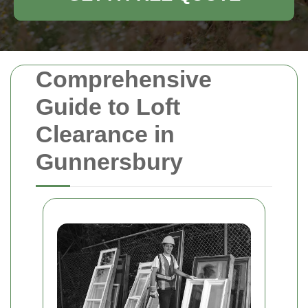
Comprehensive
Guide to Loft
Clearance in
Gunnersbury