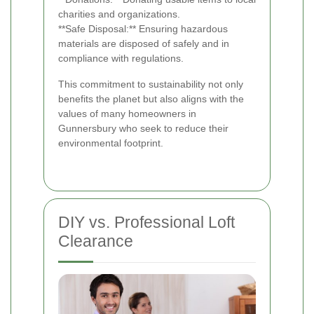
charities and organizations.
**Safe Disposal:** Ensuring hazardous
materials are disposed of safely and in
compliance with regulations.
This commitment to sustainability not only
benefits the planet but also aligns with the
values of many homeowners in
Gunnersbury who seek to reduce their
environmental footprint.
DIY vs. Professional Loft
Clearance