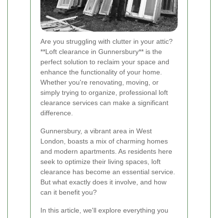
Are you struggling with clutter in your attic?
**Loft clearance in Gunnersbury** is the
perfect solution to reclaim your space and
enhance the functionality of your home.
Whether you're renovating, moving, or
simply trying to organize, professional loft
clearance services can make a significant
difference.
Gunnersbury, a vibrant area in West
London, boasts a mix of charming homes
and modern apartments. As residents here
seek to optimize their living spaces, loft
clearance has become an essential service.
But what exactly does it involve, and how
can it benefit you?
In this article, we'll explore everything you