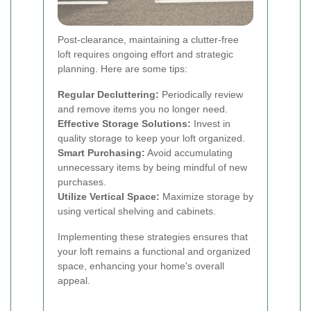
Post-clearance, maintaining a clutter-free
loft requires ongoing effort and strategic
planning. Here are some tips:
Regular Decluttering:
Periodically review
and remove items you no longer need.
Effective Storage Solutions:
Invest in
quality storage to keep your loft organized.
Smart Purchasing:
Avoid accumulating
unnecessary items by being mindful of new
purchases.
Utilize Vertical Space:
Maximize storage by
using vertical shelving and cabinets.
Implementing these strategies ensures that
your loft remains a functional and organized
space, enhancing your home's overall
appeal.