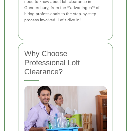
need to know about loft clearance in
Gunnersbury, from the **advantages** of
hiring professionals to the step-by-step
process involved. Let's dive in!
Why Choose
Professional Loft
Clearance?