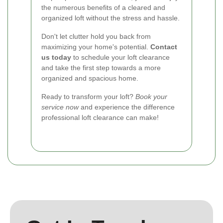
the numerous benefits of a cleared and
organized loft without the stress and hassle.
Don't let clutter hold you back from
maximizing your home's potential.
Contact
us today
to schedule your loft clearance
and take the first step towards a more
organized and spacious home.
Ready to transform your loft?
Book your
service now
and experience the difference
professional loft clearance can make!