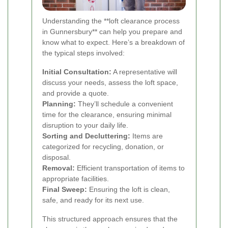
Understanding the **loft clearance process
in Gunnersbury** can help you prepare and
know what to expect. Here’s a breakdown of
the typical steps involved:
Initial Consultation:
A representative will
discuss your needs, assess the loft space,
and provide a quote.
Planning:
They’ll schedule a convenient
time for the clearance, ensuring minimal
disruption to your daily life.
Sorting and Decluttering:
Items are
categorized for recycling, donation, or
disposal.
Removal:
Efficient transportation of items to
appropriate facilities.
Final Sweep:
Ensuring the loft is clean,
safe, and ready for its next use.
This structured approach ensures that the