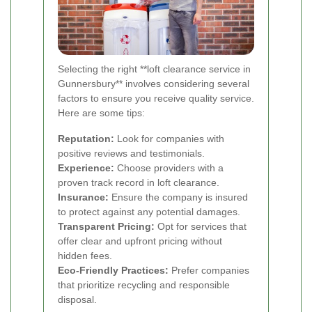
Selecting the right **loft clearance service in
Gunnersbury** involves considering several
factors to ensure you receive quality service.
Here are some tips:
Reputation:
Look for companies with
positive reviews and testimonials.
Experience:
Choose providers with a
proven track record in loft clearance.
Insurance:
Ensure the company is insured
to protect against any potential damages.
Transparent Pricing:
Opt for services that
offer clear and upfront pricing without
hidden fees.
Eco-Friendly Practices:
Prefer companies
that prioritize recycling and responsible
disposal.