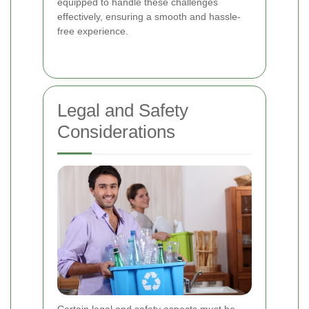
equipped to handle these challenges
effectively, ensuring a smooth and hassle-
free experience.
Legal and Safety
Considerations
Certain legal and safety aspects must be