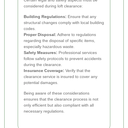
considered during loft clearance:
Building Regulations:
Ensure that any
structural changes comply with local building
codes.
Proper Disposal:
Adhere to regulations
regarding the disposal of specific items,
especially hazardous waste.
Safety Measures:
Professional services
follow safety protocols to prevent accidents
during the clearance.
Insurance Coverage:
Verify that the
clearance service is insured to cover any
potential damages.
Being aware of these considerations
ensures that the clearance process is not
only efficient but also compliant with all
necessary regulations.