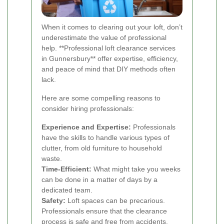
When it comes to clearing out your loft, don’t
underestimate the value of professional
help. **Professional loft clearance services
in Gunnersbury** offer expertise, efficiency,
and peace of mind that DIY methods often
lack.
Here are some compelling reasons to
consider hiring professionals:
Experience and Expertise:
Professionals
have the skills to handle various types of
clutter, from old furniture to household
waste.
Time-Efficient:
What might take you weeks
can be done in a matter of days by a
dedicated team.
Safety:
Loft spaces can be precarious.
Professionals ensure that the clearance
process is safe and free from accidents.