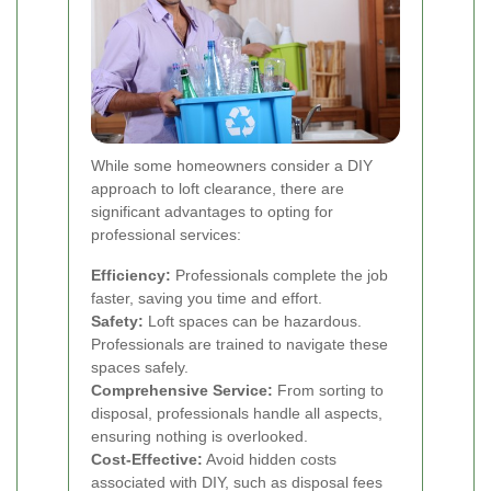
While some homeowners consider a DIY
approach to loft clearance, there are
significant advantages to opting for
professional services:
Efficiency:
Professionals complete the job
faster, saving you time and effort.
Safety:
Loft spaces can be hazardous.
Professionals are trained to navigate these
spaces safely.
Comprehensive Service:
From sorting to
disposal, professionals handle all aspects,
ensuring nothing is overlooked.
Cost-Effective:
Avoid hidden costs
associated with DIY, such as disposal fees