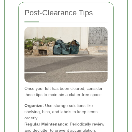
Post-Clearance Tips
Once your loft has been cleared, consider
these tips to maintain a clutter-free space:
Organize:
Use storage solutions like
shelving, bins, and labels to keep items
orderly.
Regular Maintenance:
Periodically review
and declutter to prevent accumulation.