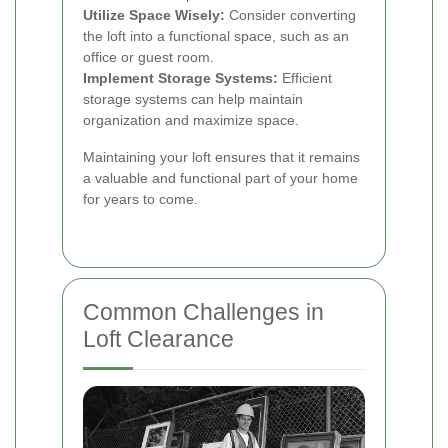
Utilize Space Wisely:
Consider converting
the loft into a functional space, such as an
office or guest room.
Implement Storage Systems:
Efficient
storage systems can help maintain
organization and maximize space.
Maintaining your loft ensures that it remains
a valuable and functional part of your home
for years to come.
Common Challenges in
Loft Clearance