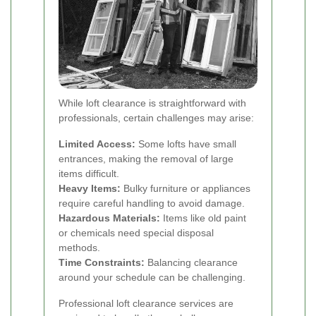
While loft clearance is straightforward with
professionals, certain challenges may arise:
Limited Access:
Some lofts have small
entrances, making the removal of large
items difficult.
Heavy Items:
Bulky furniture or appliances
require careful handling to avoid damage.
Hazardous Materials:
Items like old paint
or chemicals need special disposal
methods.
Time Constraints:
Balancing clearance
around your schedule can be challenging.
Professional loft clearance services are