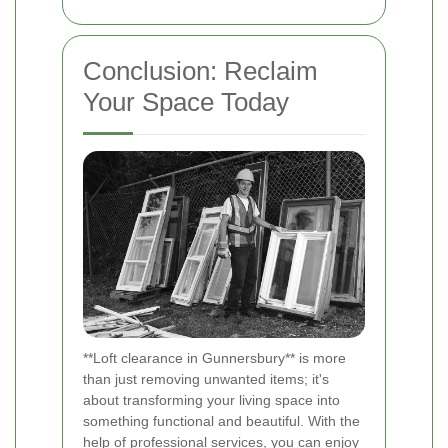
Conclusion: Reclaim
Your Space Today
**Loft clearance in Gunnersbury** is more
than just removing unwanted items; it's
about transforming your living space into
something functional and beautiful. With the
help of professional services, you can enjoy