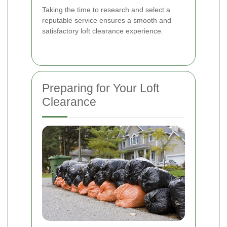
Taking the time to research and select a
reputable service ensures a smooth and
satisfactory loft clearance experience.
Preparing for Your Loft
Clearance