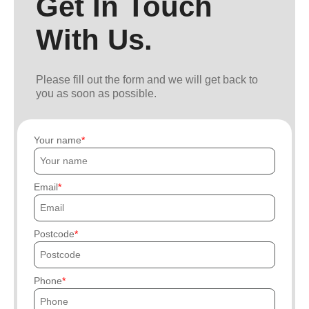
Get In Touch
With Us.
Please fill out the form and we will get back to
you as soon as possible.
Your name
Email
Postcode
Phone