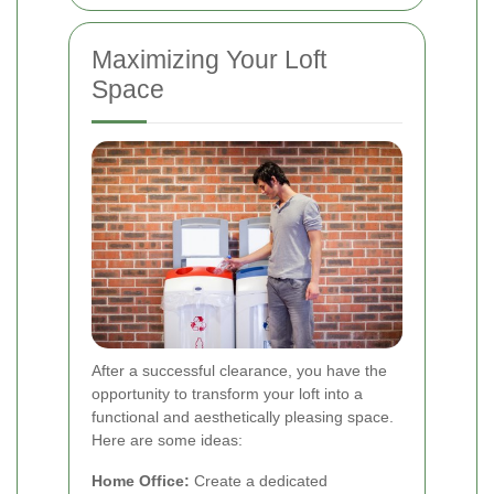
Maximizing Your Loft
Space
After a successful clearance, you have the
opportunity to transform your loft into a
functional and aesthetically pleasing space.
Here are some ideas:
Home Office:
Create a dedicated