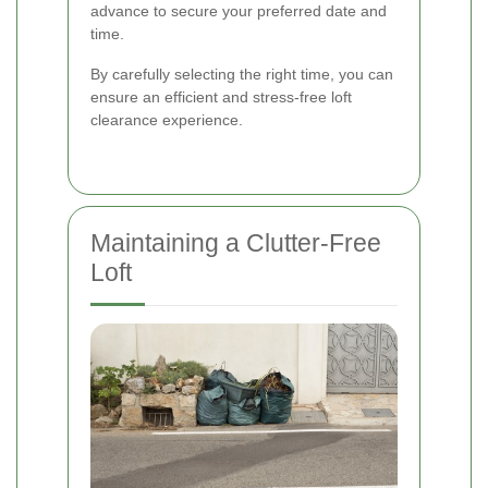
advance to secure your preferred date and
time.
By carefully selecting the right time, you can
ensure an efficient and stress-free loft
clearance experience.
Maintaining a Clutter-Free
Loft