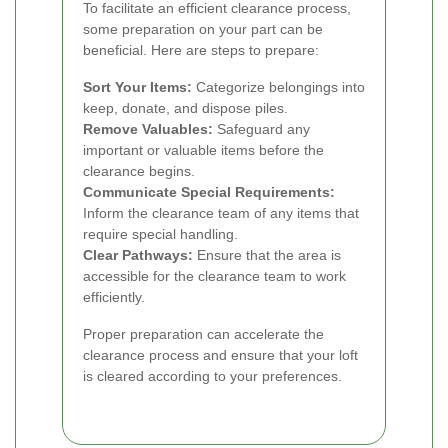
To facilitate an efficient clearance process,
some preparation on your part can be
beneficial. Here are steps to prepare:
Sort Your Items:
Categorize belongings into
keep, donate, and dispose piles.
Remove Valuables:
Safeguard any
important or valuable items before the
clearance begins.
Communicate Special Requirements:
Inform the clearance team of any items that
require special handling.
Clear Pathways:
Ensure that the area is
accessible for the clearance team to work
efficiently.
Proper preparation can accelerate the
clearance process and ensure that your loft
is cleared according to your preferences.