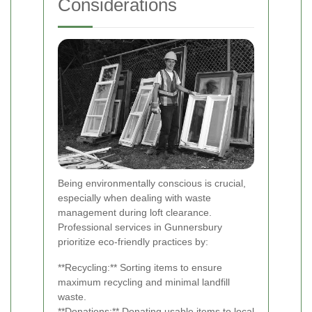
Considerations
Being environmentally conscious is crucial,
especially when dealing with waste
management during loft clearance.
Professional services in Gunnersbury
prioritize eco-friendly practices by:
**Recycling:** Sorting items to ensure
maximum recycling and minimal landfill
waste.
**Donations:** Donating usable items to local